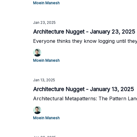
Moein Manesh
Jan 23, 2025
Architecture Nugget - January 23, 2025
Everyone thinks they know logging until the
Moein Manesh
Jan 13, 2025
Architecture Nugget - January 13, 2025
Architectural Metapatterns: The Pattern La
Moein Manesh