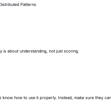
Distributed Patterns
s about understanding, not just scoring.
know how to use it properly. Instead, make sure they can’