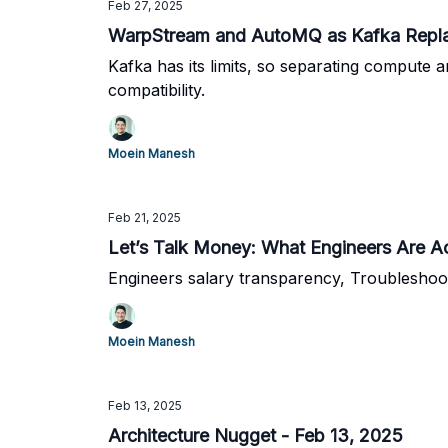
Feb 27, 2025
WarpStream and AutoMQ as Kafka Repl
Kafka has its limits, so separating compute a
compatibility.
Moein Manesh
Feb 21, 2025
Let’s Talk Money: What Engineers Are A
Engineers salary transparency, Troubleshoo
Moein Manesh
Feb 13, 2025
Architecture Nugget - Feb 13, 2025