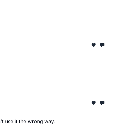
t use it the wrong way.