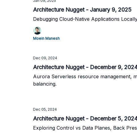
Jan 09, 2025
Architecture Nugget - January 9, 2025
Debugging Cloud-Native Applications Local
Moein Manesh
Dec 09, 2024
Architecture Nugget - December 9, 202
Aurora Serverless resource management, micr
balancing.
Dec 05, 2024
Architecture Nugget - December 5, 202
Exploring Control vs Data Planes, Back Pre