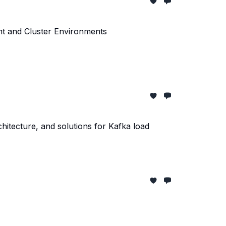
nt and Cluster Environments
itecture, and solutions for Kafka load