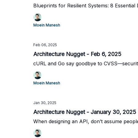
Blueprints for Resilient Systems: 8 Essential 
Moein Manesh
Feb 06, 2025
Architecture Nugget - Feb 6, 2025
cURL and Go say goodbye to CVSS—security i
Moein Manesh
Jan 30, 2025
Architecture Nugget - January 30, 2025
When designing an API, don’t assume people 