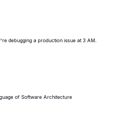
y're debugging a production issue at 3 AM.
nguage of Software Architecture