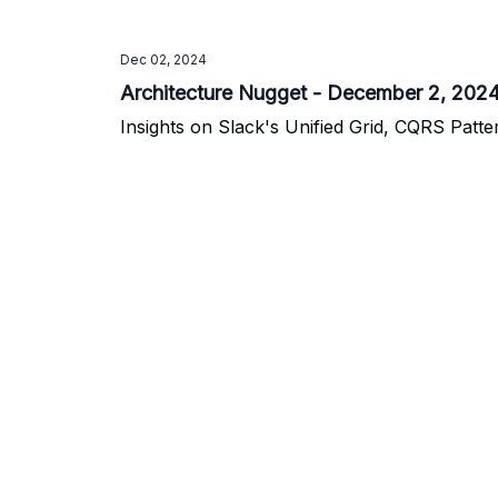
Dec 02, 2024
Architecture Nugget - December 2, 202
Insights on Slack's Unified Grid, CQRS Patte