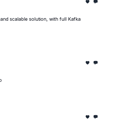
and scalable solution, with full Kafka
p