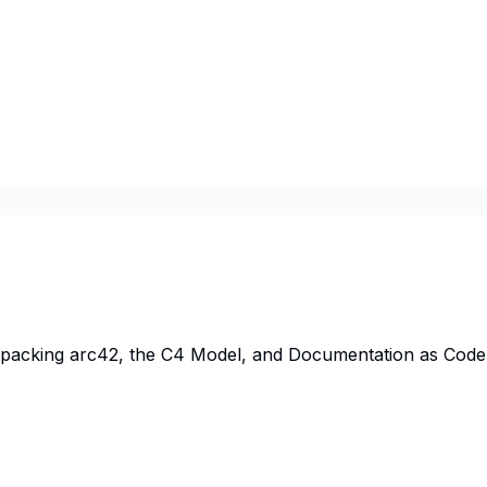
npacking arc42, the C4 Model, and Documentation as Code