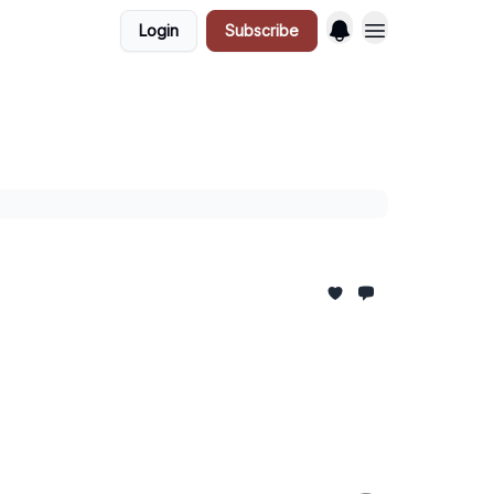
Login
Subscribe