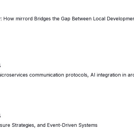
ly: How mirrord Bridges the Gap Between Local Developme
4
oservices communication protocols, AI integration in arch
4
ssure Strategies, and Event-Driven Systems