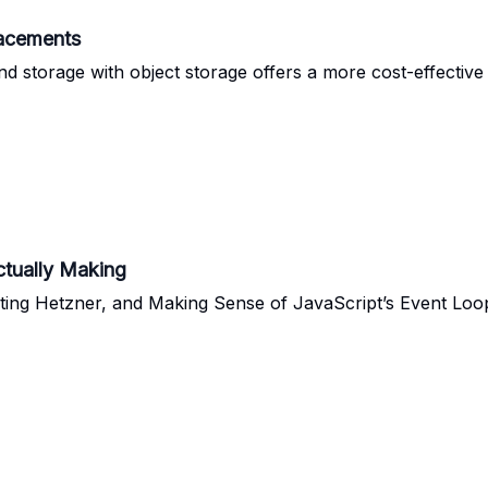
acements
nd storage with object storage offers a more cost-effective 
ctually Making
ting Hetzner, and Making Sense of JavaScript’s Event Loo