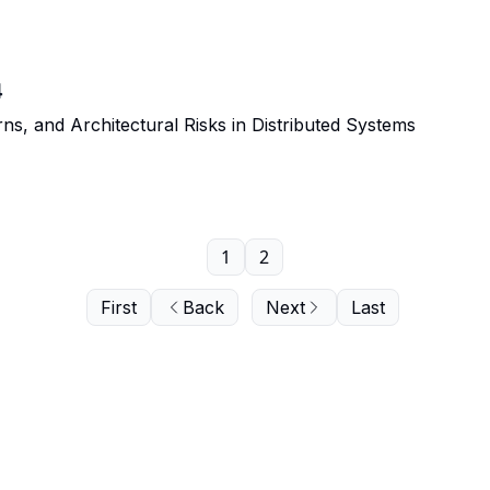
4
rns, and Architectural Risks in Distributed Systems
1
2
First
Back
Next
Last