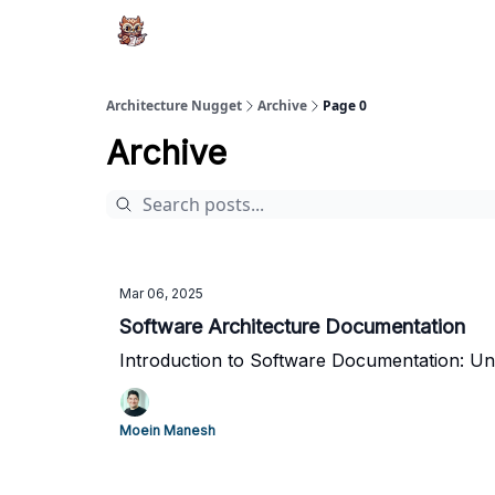
Architecture Nugget
Archive
Page 0
Archive
Mar 06, 2025
Software Architecture Documentation
Introduction to Software Documentation: U
Moein Manesh